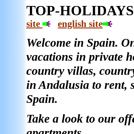
TOP-HO
site
english site
Welcome in Spain. On 
vacations in private 
country villas, count
in Andalusia to rent, 
Spain.
Take a look to our off
apartments.