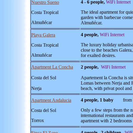
4 - 6 people,
WiFi Internet
Nuestro Sueno
The ideal apartment for quie
Costa Tropical
garden with barbecue corner,
Almuñécar
Almuñécar.
4 people,
WiFi Internet
Playa Galera
The luxury holiday urbanisa
Costa Tropical
close to the beaches Galera,
Almuñécar
for exalted desires.
Apartment La Concha
2 people,
WiFi Internet
f
Costa del Sol
Apartement la Concha is situ
Lomas between Nerja and Fr
Nerja
beach, with privat pool and 
4 people, 1 baby
from 77
Apartment Andalucia
Only a few steps from the n
Costa del Sol
international restaurants an
Torrox
apartment with 2 bedrooms
4 people , 2 children,
WiFi
Finca El Zapo