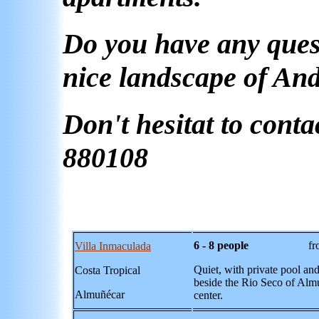
Do you have any quest
nice landscape of An
Don't hesitat to conta
880108
6 - 8 people
from 56,-
Villa Inmaculada
Quiet, with private pool and 
Costa Tropical
beside the Rio Seco of Alm
Almu
ñécar
center.