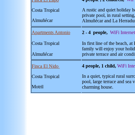
A rustic and quiet holiday 
Costa Tropical
private pool, in rural setti
Almuñécar
Almu
ñécar and La Herradu
Apartments Antonio
2 - 4 people,
WiFi Internet
Costa Tropical
In first line of the beach, 
family will enjoy your holid
Almuñécar
private terrace and air condi
4 people, 1 child,
WiFi Inte
Finca El Nido
In a quiet, typical rural surr
Costa Tropical
pool, large terrace and sea v
Motril
charming house.